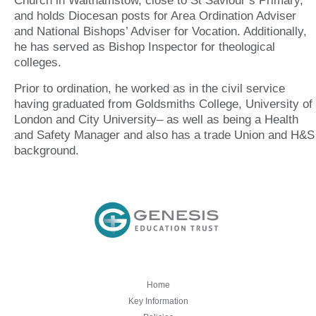
Church in Walthamstow, close to St Saviour’s Primary,
and holds Diocesan posts for Area Ordination Adviser
and National Bishops’ Adviser for Vocation. Additionally,
he has served as Bishop Inspector for theological
colleges.
Prior to ordination, he worked as in the civil service
having graduated from Goldsmiths College, University of
London and City University– as well as being a Health
and Safety Manager and also has a trade Union and H&S
background.
Home
Key Information