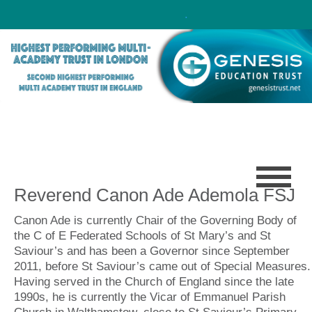
Click here!
.
Reverend Canon Ade Ademola FSJ
Canon Ade is currently Chair of the Governing Body of
the C of E Federated Schools of St Mary’s and St
Saviour’s and has been a Governor since September
2011, before St Saviour’s came out of Special Measures.
Having served in the Church of England since the late
1990s, he is currently the Vicar of Emmanuel Parish