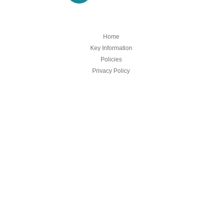
Home
Key Information
Policies
Privacy Policy