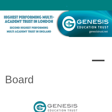
Click here!
.
Board